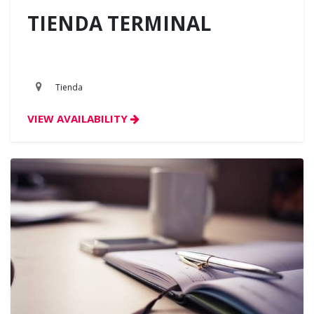
TIENDA TERMINAL
Tienda
VIEW AVAILABILITY