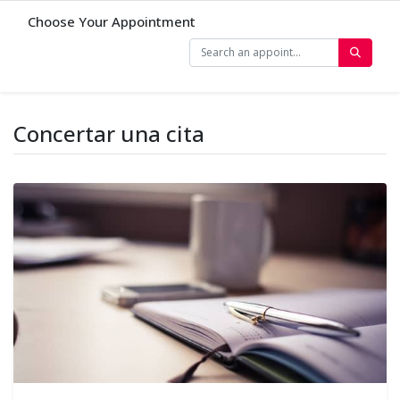
Choose Your Appointment
Concertar una cita